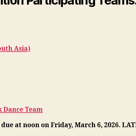
ion Participating Teams
outh Asia)
k Dance Team
 due at noon on Friday, March 6, 2026. 