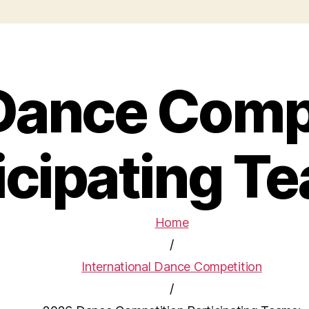
Dance Compe
icipating T
Home
/
International Dance Competition
/