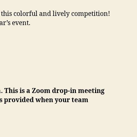
his colorful and lively competition!
r’s event.
. This is a Zoom drop-in meeting
 is provided when your team