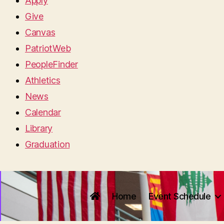
Apply
Give
Canvas
PatriotWeb
PeopleFinder
Athletics
News
Calendar
Library
Graduation
Home
Event Schedule