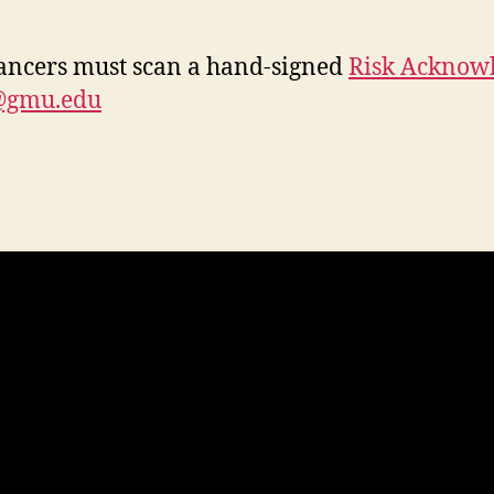
ancers must scan a hand-signed
Risk Acknow
@gmu.edu