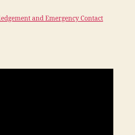
ledgement and Emergency Contact