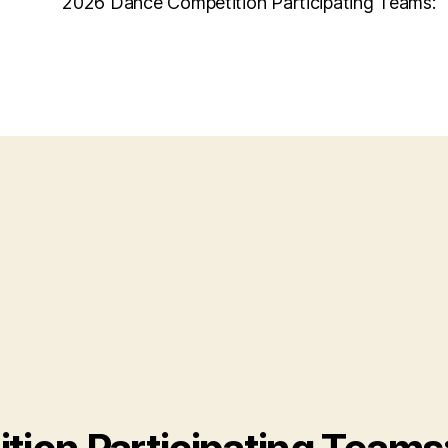
2026 Dance Competition Participating Teams: