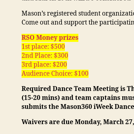
Mason’s registered student organizati
Come out and support the participatin
RSO Money prizes
1st place: $500
2nd Place: $300
3rd place: $200
Audience Choice: $100
Required Dance Team Meeting is Thu
(15-20 mins) and team captains mus
submits the Mason360 iWeek Danc
Waivers are due Monday, March 27, 