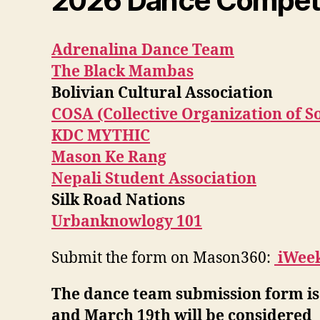
2026 Dance Competit
Adrenalina Dance Team
The Black Mambas
Bolivian Cultural Association
COSA (Collective Organization of S
KDC MYTHIC
Mason Ke Rang
Nepali Student Association
Silk Road Nations
Urbanknowlogy 101
Submit the form on Mason360:
iWee
The dance team submission form is
and March 19th will be considered