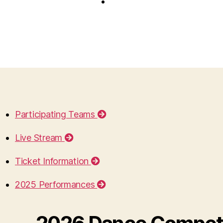
Participating Teams
Live Stream
Ticket Information
2025 Performances