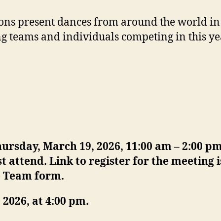
ons present dances from around the world in t
g teams and individuals competing in this yea
rsday, March 19, 2026, 11:00 am – 2:00 pm
t attend.
Link to register for the meeting
e Team form.
2026, at 4:00 pm.