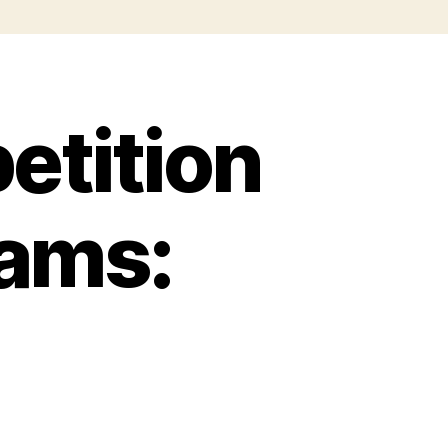
tition
eams: