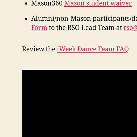
Mason360
Mason student waiver
Alumni/non-Mason participants/d
Form
to the RSO Lead Team at
rso
Review the
iWeek Dance Team FAQ