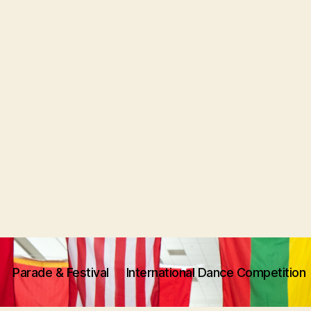
Parade & Festival
International Dance Competition