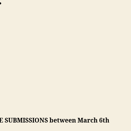
:
LATE SUBMISSIONS between March 6th