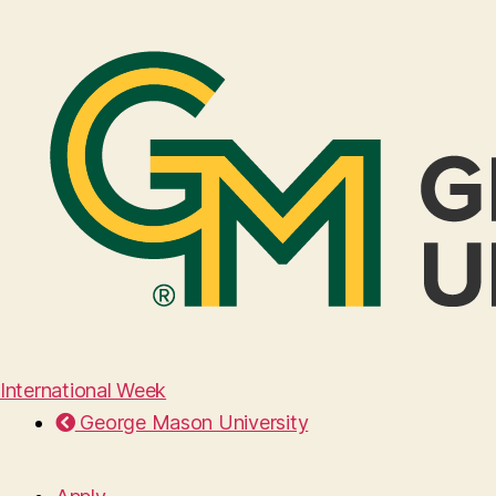
International Week
George Mason University