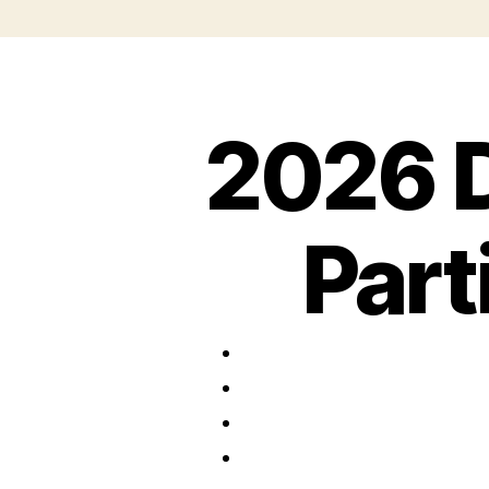
2026 
Part