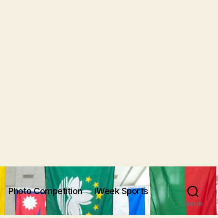
Photo Competition
iWeek Sports
Search